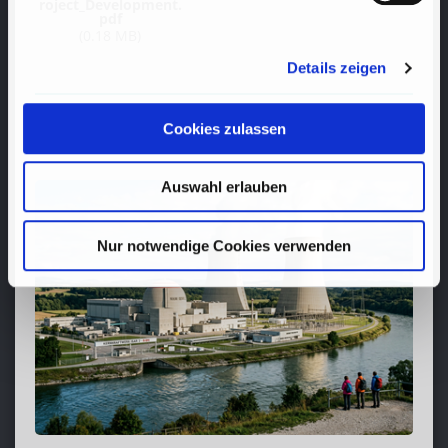
roject_Development.
pdf
(0.18 MB)
Details zeigen
Cookies zulassen
RECENT
POSTS
Auswahl erlauben
Nur notwendige Cookies verwenden