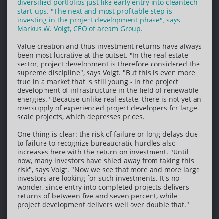
diversified portfolios just like early entry into cleantech
start-ups. "The next and most profitable step is
investing in the project development phase", says
Markus W. Voigt, CEO of aream Group.
Value creation and thus investment returns have always
been most lucrative at the outset. "In the real estate
sector, project development is therefore considered the
supreme discipline", says Voigt. "But this is even more
true in a market that is still young - in the project
development of infrastructure in the field of renewable
energies." Because unlike real estate, there is not yet an
oversupply of experienced project developers for large-
scale projects, which depresses prices.
One thing is clear: the risk of failure or long delays due
to failure to recognize bureaucratic hurdles also
increases here with the return on investment. "Until
now, many investors have shied away from taking this
risk", says Voigt. "Now we see that more and more large
investors are looking for such investments. It's no
wonder, since entry into completed projects delivers
returns of between five and seven percent, while
project development delivers well over double that."