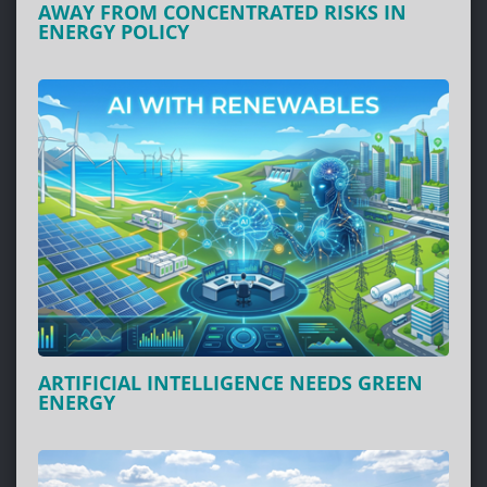
AWAY FROM CONCENTRATED RISKS IN
ENERGY POLICY
ARTIFICIAL INTELLIGENCE NEEDS GREEN
ENERGY