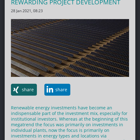
REWARDING PROJECT DEVELOPMENT
28 Jan 2021, 08:23
share
share
Renewable energy investments have become an
indispensable part of the investment mix, especially for
institutional investors. Whereas at the beginning of this
megatrend the focus was primarily on investments in
individual plants, now the focus is primarily on
investments in energy types and locations via