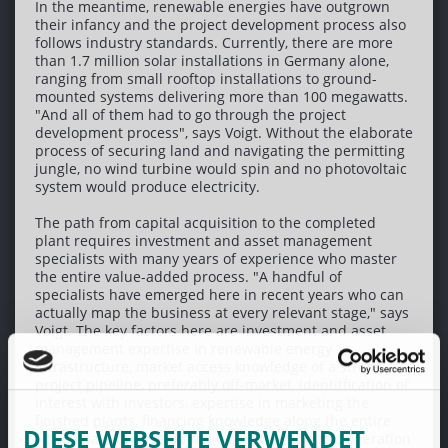
In the meantime, renewable energies have outgrown
their infancy and the project development process also
follows industry standards. Currently, there are more
than 1.7 million solar installations in Germany alone,
ranging from small rooftop installations to ground-
mounted systems delivering more than 100 megawatts.
"And all of them had to go through the project
development process", says Voigt. Without the elaborate
process of securing land and navigating the permitting
jungle, no wind turbine would spin and no photovoltaic
system would produce electricity.
The path from capital acquisition to the completed
plant requires investment and asset management
specialists with many years of experience who master
the entire value-added process. "A handful of
specialists have emerged here in recent years who can
actually map the business at every relevant stage," says
Voigt. The key factors here are investment and asset
management expertise in renewable energy
infrastructure, market access knowledge of a strong
project pipeline, preferably off-market, identitfication of
interest with investors, expertise in marketing the
finished plants, financing knowledge along the entire
DIESE WEBSEITE VERWENDET
value chain of development, construction and operation