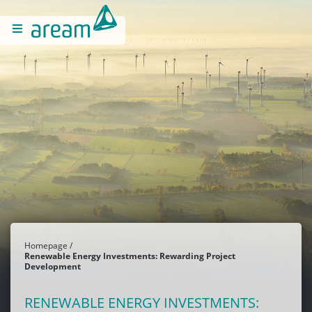
Homepage
Renewable Energy Investments: Rewarding Project
Development
RENEWABLE ENERGY INVESTMENTS: