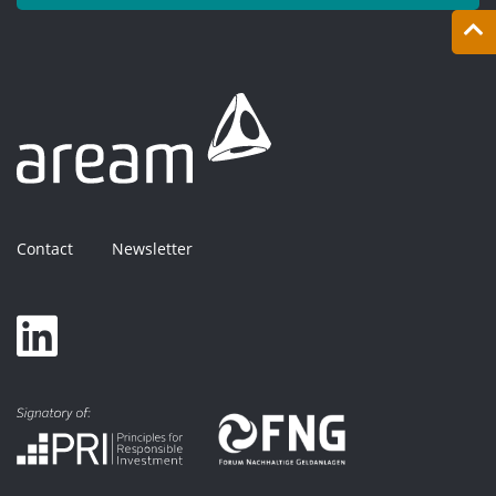
Contact
Newsletter