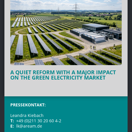
A QUIET REFORM WITH A MAJOR IMPACT
ON THE GREEN ELECTRICITY MARKET
PRESSEKONTAKT:
Leandra Kiebach
T:
+49 (0)211 30 20 60 4-2
E:
lk@aream.de