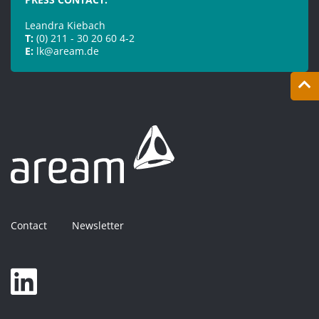
Leandra Kiebach
T:
(0) 211 - 30 20 60 4-2
E:
lk@aream.de
Contact
Newsletter