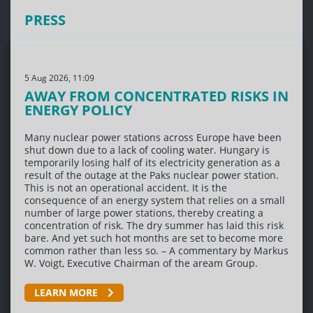
PRESS
5 Aug 2026, 11:09
AWAY FROM CONCENTRATED RISKS IN
ENERGY POLICY
Many nuclear power stations across Europe have been
shut down due to a lack of cooling water. Hungary is
temporarily losing half of its electricity generation as a
result of the outage at the Paks nuclear power station.
This is not an operational accident. It is the
consequence of an energy system that relies on a small
number of large power stations, thereby creating a
concentration of risk. The dry summer has laid this risk
bare. And yet such hot months are set to become more
common rather than less so. – A commentary by Markus
W. Voigt, Executive Chairman of the aream Group.
LEARN MORE