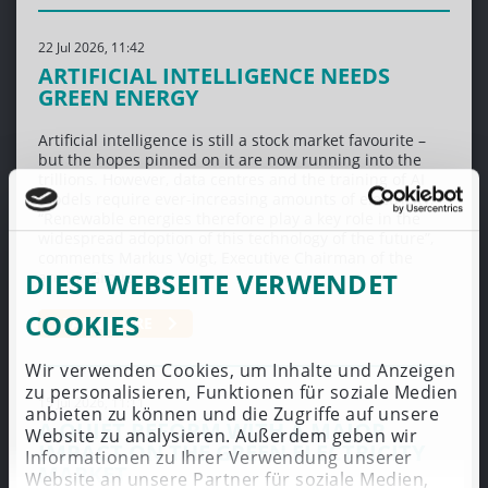
22 Jul 2026, 11:42
ARTIFICIAL INTELLIGENCE NEEDS
GREEN ENERGY
Artificial intelligence is still a stock market favourite –
but the hopes pinned on it are now running into the
trillions. However, data centres and the training of AI
models require ever-increasing amounts of electricity.
“Renewable energies therefore play a key role in the
widespread adoption of this technology of the future”,
comments Markus Voigt, Executive Chairman of the
DIESE WEBSEITE VERWENDET
aream Group.
COOKIES
LEARN MORE
Wir verwenden Cookies, um Inhalte und Anzeigen
zu personalisieren, Funktionen für soziale Medien
15 Jul 2026, 11:11
anbieten zu können und die Zugriffe auf unsere
A QUIET REFORM WITH A MAJOR
Website zu analysieren. Außerdem geben wir
IMPACT ON THE GREEN ELECTRICITY
Informationen zu Ihrer Verwendung unserer
MARKET
Website an unsere Partner für soziale Medien,