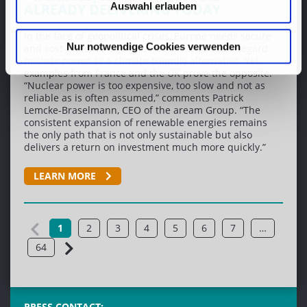
ALREADY DELIVERING TODAY
Auswahl erlauben
In the face of geopolitical crises, Europe needs secure
Nur notwendige Cookies verwenden
and cost-effective energy solutions, and some regard
nuclear power as a climate-friendly alternative. Yet
examples from France and the UK prove the opposite.
“Nuclear power is too expensive, too slow and not as
reliable as is often assumed,” comments Patrick
Lemcke-Braselmann, CEO of the aream Group. “The
consistent expansion of renewable energies remains
the only path that is not only sustainable but also
delivers a return on investment much more quickly.”
LEARN MORE
1
2
3
4
5
6
7
…
64
PRESS CONTACT: