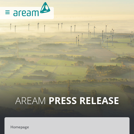
AREAM
PRESS RELEASE
Homepage