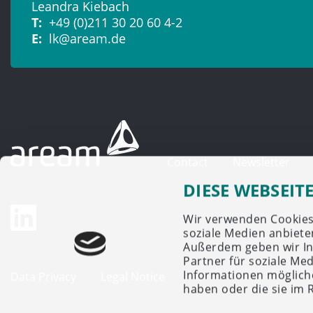
Leandra Kiebach
T:
+49 (0)211 30 20 60 4-2
E:
lk@aream.de
Contact
Newsletter
DIESE WEBSEIT
Wir verwenden Cookies,
soziale Medien anbiete
Außerdem geben wir In
Partner für soziale Me
Informationen mögliche
Data Privacy
Legal Notice
haben oder die sie im