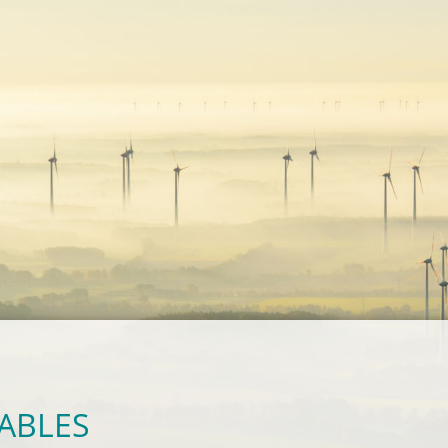
ABLES