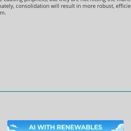
ately, consolidation will result in more robust, effic
rm.