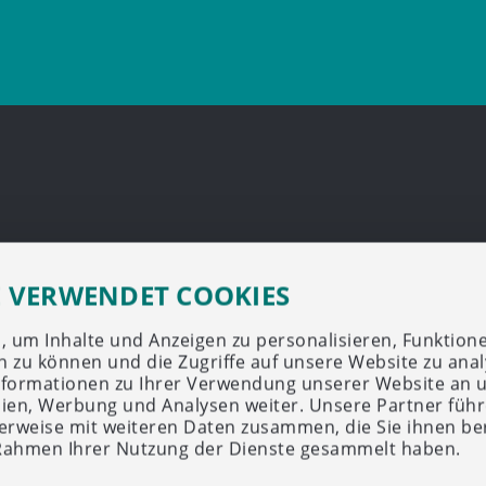
E VERWENDET COOKIES
 um Inhalte und Anzeigen zu personalisieren, Funktione
n zu können und die Zugriffe auf unsere Website zu anal
formationen zu Ihrer Verwendung unserer Website an 
dien, Werbung und Analysen weiter. Unsere Partner führ
rweise mit weiteren Daten zusammen, die Sie ihnen ber
 Rahmen Ihrer Nutzung der Dienste gesammelt haben.