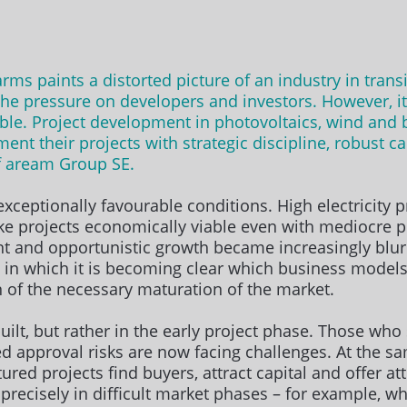
 paints a distorted picture of an industry in transitio
the pressure on developers and investors. However, it
ble. Project development in photovoltaics, wind and b
nt their projects with strategic discipline, robust c
f aream Group SE.
ceptionally favourable conditions. High electricity p
e projects economically viable even with mediocre p
 and opportunistic growth became increasingly blurred
 in which it is becoming clear which business models
n of the necessary maturation of the market.
ilt, but rather in the early project phase. Those who s
d approval risks are now facing challenges. At the s
ured projects find buyers, attract capital and offer at
precisely in difficult market phases – for example, wh