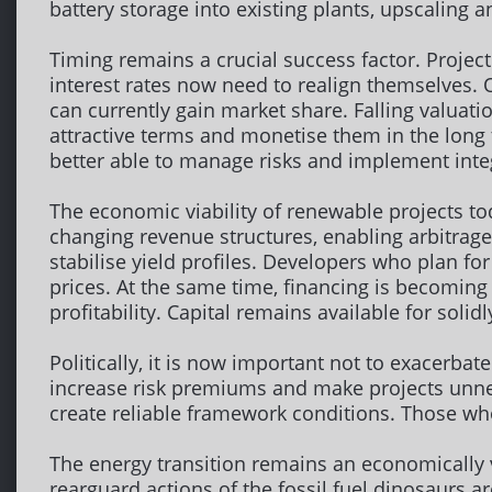
battery storage into existing plants, upscaling a
Timing remains a crucial success factor. Proje
interest rates now need to realign themselves.
can currently gain market share. Falling valuati
attractive terms and monetise them in the long 
better able to manage risks and implement int
The economic viability of renewable projects t
changing revenue structures, enabling arbitrage 
stabilise yield profiles. Developers who plan fo
prices. At the same time, financing is becoming 
profitability. Capital remains available for solid
Politically, it is now important not to exacerba
increase risk premiums and make projects unne
create reliable framework conditions. Those wh
The energy transition remains an economically v
rearguard actions of the fossil fuel dinosaurs a