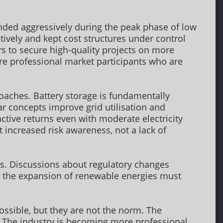
nded aggressively during the peak phase of low
ively and kept cost structures under control
rs to secure high-quality projects on more
ore professional market participants who are
oaches. Battery storage is fundamentally
ar concepts improve grid utilisation and
ctive returns even with moderate electricity
t increased risk awareness, not a lack of
ies. Discussions about regulatory changes
e the expansion of renewable energies must
ossible, but they are not the norm. The
k. The industry is becoming more professional,