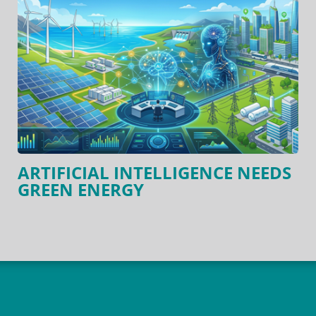
ARTIFICIAL INTELLIGENCE NEEDS
GREEN ENERGY