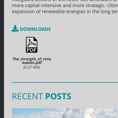
more capital-intensive and more strategic. Ultim
expansion of renewable energies in the long te
DOWNLOADS
The_strength_of_rene
wables.pdf
(0.27 MB)
RECENT
POSTS