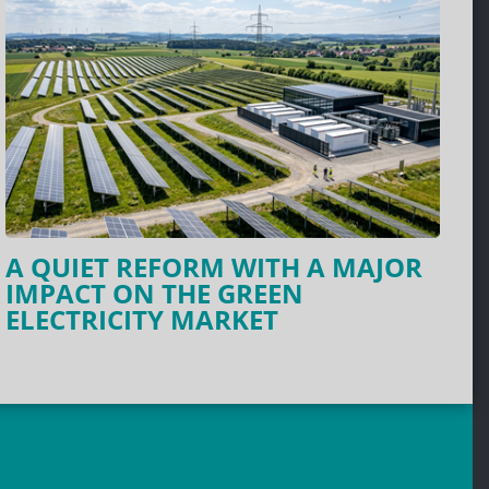
A QUIET REFORM WITH A MAJOR
IMPACT ON THE GREEN
ELECTRICITY MARKET