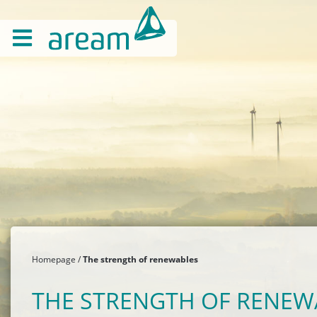
Homepage
The strength of renewables
THE STRENGTH OF RENEW