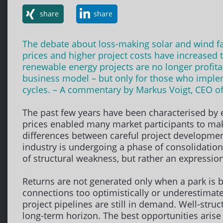
share
share
The debate about loss-making solar and wind farms
prices and higher project costs have increased 
renewable energy projects are no longer profita
business model – but only for those who impleme
cycles. – A commentary by Markus Voigt, CEO o
The past few years have been characterised by ex
prices enabled many market participants to mak
differences between careful project development
industry is undergoing a phase of consolidation
of structural weakness, but rather an expressio
Returns are not generated only when a park is bu
connections too optimistically or underestimate
project pipelines are still in demand. Well-struct
long-term horizon. The best opportunities arise 