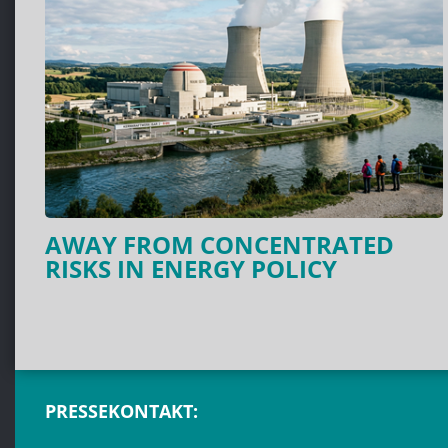
AWAY FROM CONCENTRATED
RISKS IN ENERGY POLICY
PRESSEKONTAKT: