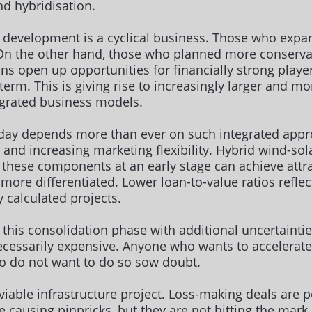
nd hybridisation.
ct development is a cyclical business. Those who expa
 On the other hand, those who planned more conservat
ons open up opportunities for financially strong playe
term. This is giving rise to increasingly larger and m
egrated business models.
oday depends more than ever on such integrated appr
and increasing marketing flexibility. Hybrid wind-sol
r these components at an early stage can achieve attra
more differentiated. Lower loan-to-value ratios reflec
ly calculated projects.
te this consolidation phase with additional uncertaint
cessarily expensive. Anyone who wants to accelerat
o do not want to do so sow doubt.
iable infrastructure project. Loss-making deals are p
re causing pinpricks, but they are not hitting the mar