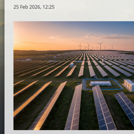
25 Feb 2026, 12:25