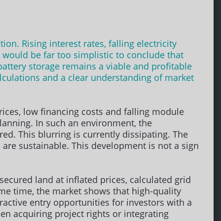
n. Rising interest rates, falling electricity
 would be far too simplistic to conclude that
attery storage remains a viable and profitable
alculations and a clear understanding of market
rices, low financing costs and falling module
lanning. In such an environment, the
. This blurring is currently dissipating. The
 are sustainable. This development is not a sign
ecured land at inflated prices, calculated grid
ame time, the market shows that high-quality
tractive entry opportunities for investors with a
en acquiring project rights or integrating