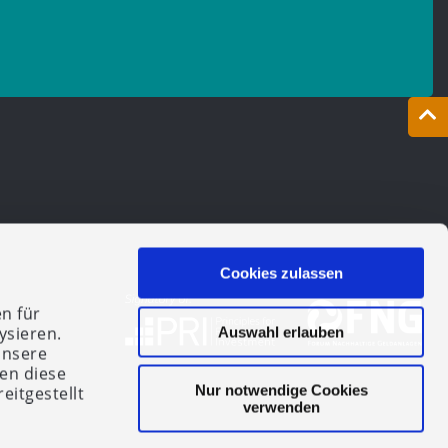
Cookies zulassen
n für
ysieren.
Auswahl erlauben
unsere
en diese
Nur notwendige Cookies
eitgestellt
verwenden