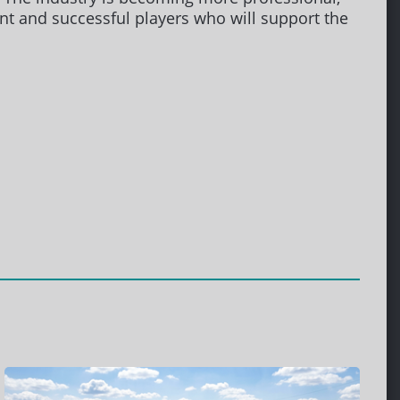
ient and successful players who will support the