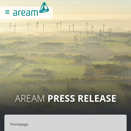
AREAM
PRESS RELEASE
Homepage