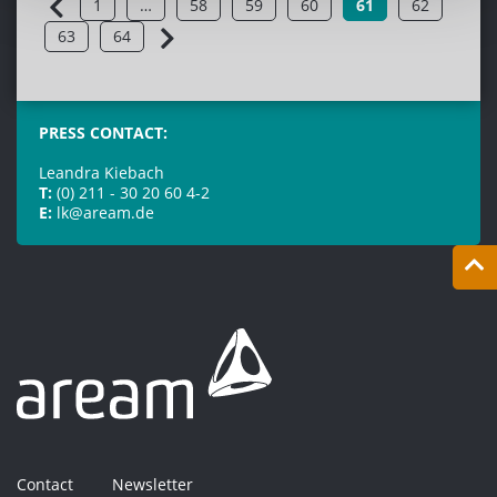
1
…
58
59
60
61
62
63
64
PRESS CONTACT:
Leandra Kiebach
T:
(0) 211 - 30 20 60 4-2
E:
lk@aream.de
Contact
Newsletter