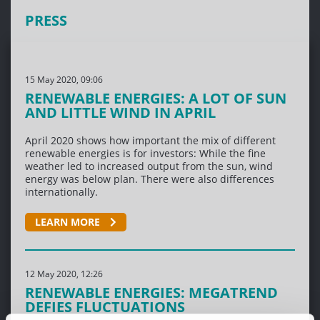
PRESS
15 May 2020, 09:06
RENEWABLE ENERGIES: A LOT OF SUN
AND LITTLE WIND IN APRIL
April 2020 shows how important the mix of different
renewable energies is for investors: While the fine
weather led to increased output from the sun, wind
energy was below plan. There were also differences
internationally.
LEARN MORE
12 May 2020, 12:26
RENEWABLE ENERGIES: MEGATREND
DEFIES FLUCTUATIONS