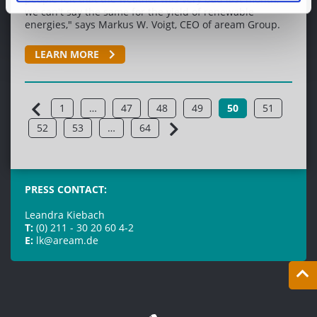
we can't say the same for the yield of renewable
energies," says Markus W. Voigt, CEO of aream Group.
LEARN MORE
1
…
47
48
49
50
51
52
53
…
64
PRESS CONTACT:
Leandra Kiebach
T:
(0) 211 - 30 20 60 4-2
E:
lk@aream.de