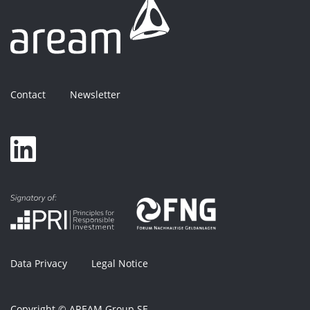
Contact
Newsletter
Data Privacy
Legal Notice
Copyright © AREAM Group SE