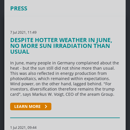
PRESS
7 Jul 2021, 11:49
DESPITE HOTTER WEATHER IN JUNE,
NO MORE SUN IRRADIATION THAN
USUAL
In June, many people in Germany complained about the
heat - but the sun still did not shine more than usual.
This was also reflected in energy production from
photovoltaics, which remained within expectations.
Wind power, on the other hand, lagged behind. "For
investors, diversification therefore remains the trump
card", says Markus W. Voigt, CEO of the aream Group.
LEARN MORE
1 Jul 2021, 09:44