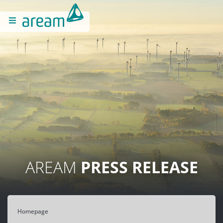
AREAM
PRESS RELEASE
Homepage